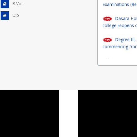
Dasara Holi
B.Voc.
college reopens 
Dip
Degree III,
commencing from
Our NSS Pro
17.09.2024 to 02.
a difference!
UG Courses 
1st Year De