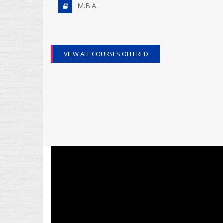
M.B.A.
VIEW ALL COURSES OFFERED