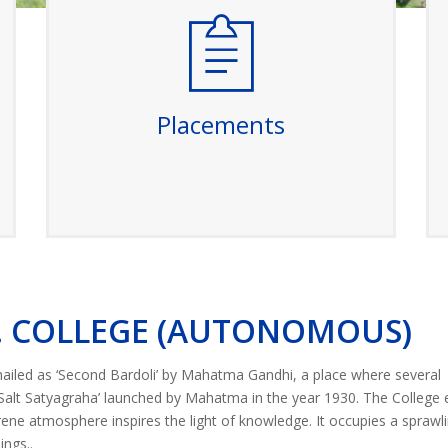
Placements
Our college boasts a strong placement
record with top companies recruiting our
graduates. We provide comprehensive
career support, including resume
Placements
workshops, interview preparation, and
networking opportunities to ensure our
students secure promising careers.
Read More
L. COLLEGE (AUTONOMOUS)
 hailed as ‘Second Bardoli’ by Mahatma Gandhi, a place where several
‘Salt Satyagraha’ launched by Mahatma in the year 1930. The College 
erene atmosphere inspires the light of knowledge. It occupies a sprawl
ngs..