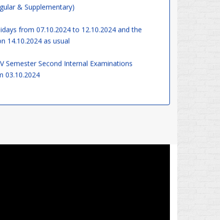
days from 07.10.2024 to 12.10.2024 and the
on 14.10.2024 as usual
 V Semester Second Internal Examinations
 03.10.2024
gram Officers organize 'Swachhata Hi Seva' from
10.2024 – Join us in the cleanliness drive and make
Board of Studies Meeting on 13.09.2024
gree Classes are commencing from 12.08.2024