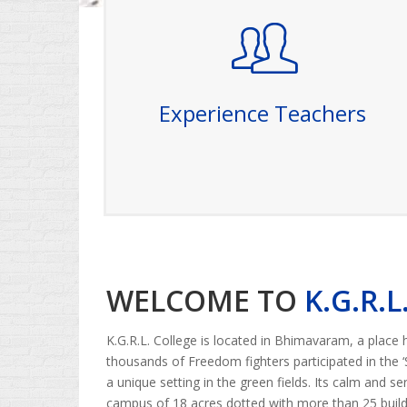
Experience Teachers
Our college prides itself on having a team of
highly experienced and dedicated teachers.
With years of expertise in their respective
fields, our faculty members are committed
Experience Teachers
to providing a rich and engaging learning
experience. They bring a wealth of
knowledge, real-world insights
Read More
WELCOME TO
K.G.R.
K.G.R.L. College is located in Bhimavaram, a place
thousands of Freedom fighters participated in the 
a unique setting in the green fields. Its calm and s
campus of 18 acres dotted with more than 25 buildi