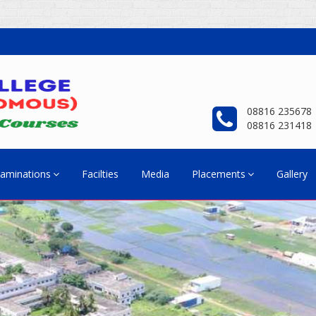
08816 235678
08816 231418
aminations
Facilties
Media
Placements
Gallery