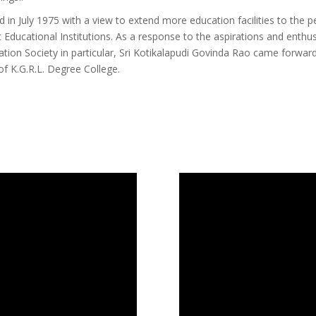
n July 1975 with a view to extend more education facilities to the p
 Educational Institutions. As a response to the aspirations and enth
tion Society in particular, Sri Kotikalapudi Govinda Rao came forwar
of K.G.R.L. Degree College.