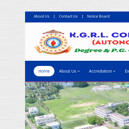
About Us
|
Contact Us
|
Notice Board
Home
About Us
Accrediation
Ex