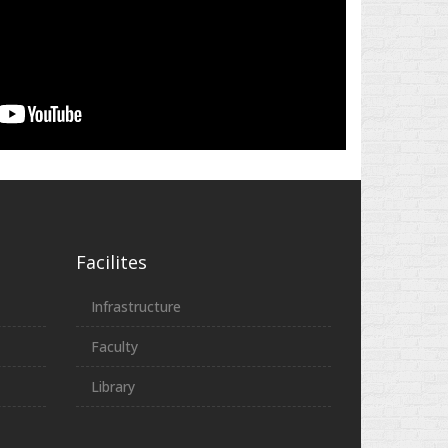
Facilites
Infrastructure
Faculty
Library