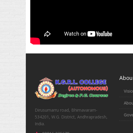
Abou
Visi
Abou
Dirusumarru road, Bhimavaram-
Gove
534201, W.G. District, Andhrapradesh,
India.