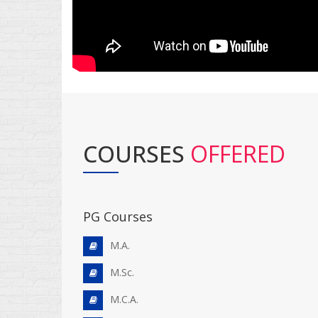
COURSES
OFFERED
PG Courses
M.A.
M.Sc.
M.C.A.