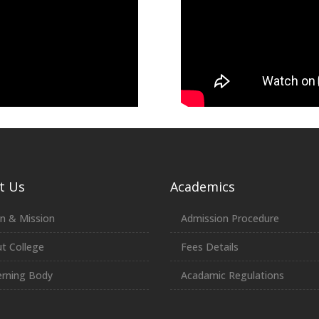
t Us
Academics
on & Mission
Admission Procedure
t College
Fees Details
rning Body
Acadamic Regulations