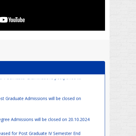
& V Semester Examinations postponed to
st Graduate Admissions will be closed on
gree Admissions will be closed on 20.10.2024
eased for Post Graduate IV Semester End
gular & Supplementary)