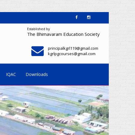
Established by
The Bhimavaram Education Society
principalkgrl119@gmail.com
kgrlpgcourses@gmail.com
IQAC
Downloads