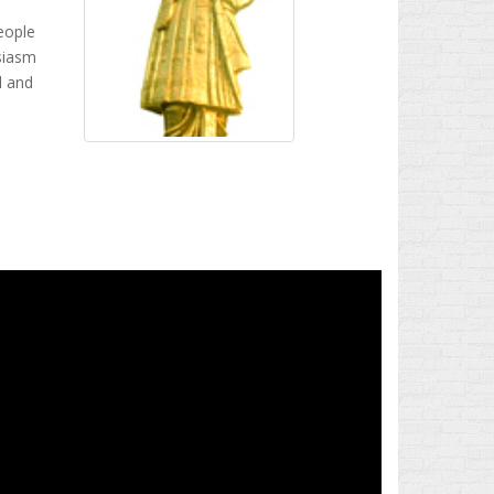
eople
usiasm
d and