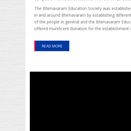
The Bhimavaram Education Society was established i
in and around Bhimavaram by establishing different
of the people in general and the Bhimavaram Educa
offered munificent donation for the establishment 
READ MORE