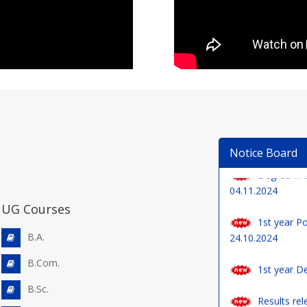
Degree III 
Notice Board
04.11.2024
1st year Po
24.10.2024
UG Courses
1st year De
B.A.
B.Com.
Results rel
Examinations (Re
B.Sc.