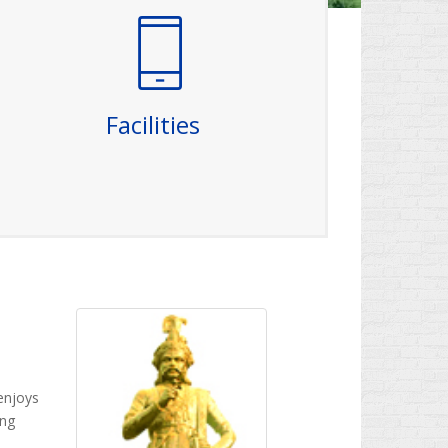
Facilities
The college is well-equipped with
sophisticated, excellent and ultra modern
laboratories in all branches with state-of-
the-art apparatus to enhance the practical-
Facilities
related skills of the students. The Campus is
equipped with WiFi Internet connectivity with
fiber optic networking.
Read More
enjoys
ing